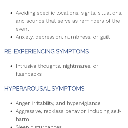
Avoiding specific locations, sights, situations,
and sounds that serve as reminders of the
event
Anxiety, depression, numbness, or guilt
RE-EXPERIENCING SYMPTOMS
Intrusive thoughts, nightmares, or
flashbacks
HYPERAROUSAL SYMPTOMS
Anger, irritability, and hypervigilance
Aggressive, reckless behavior, including self-
harm
Sleep disturbances