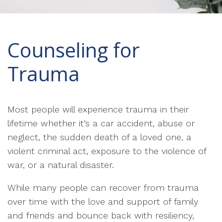
Counseling for
Trauma
Most people will experience trauma in their
lifetime whether it’s a car accident, abuse or
neglect, the sudden death of a loved one, a
violent criminal act, exposure to the violence of
war, or a natural disaster.
While many people can recover from trauma
over time with the love and support of family
and friends and bounce back with resiliency,