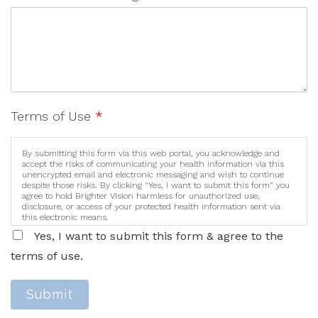
Terms of Use
*
By submitting this form via this web portal, you acknowledge and
accept the risks of communicating your health information via this
unencrypted email and electronic messaging and wish to continue
despite those risks. By clicking "Yes, I want to submit this form" you
agree to hold Brighter Vision harmless for unauthorized use,
disclosure, or access of your protected health information sent via
this electronic means.
Yes, I want to submit this form & agree to the
terms of use.
Submit