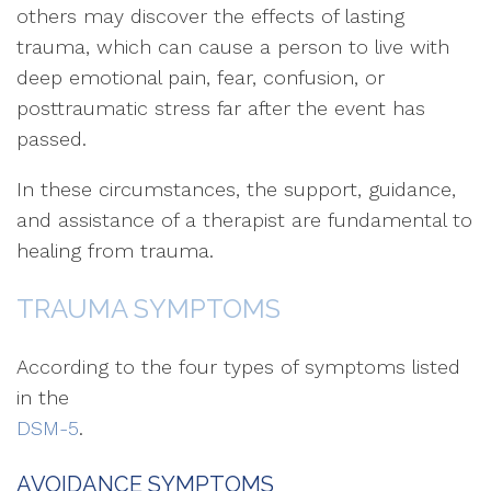
others may discover the effects of lasting
trauma, which can cause a person to live with
deep emotional pain, fear, confusion, or
posttraumatic stress far after the event has
passed.
In these circumstances, the support, guidance,
and assistance of a therapist are fundamental to
healing from trauma.
TRAUMA SYMPTOMS
According to the four types of symptoms listed
in the
DSM-5
.
AVOIDANCE SYMPTOMS