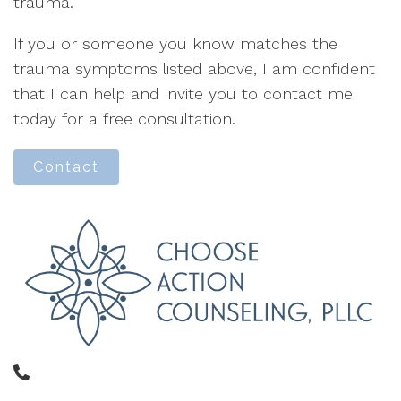
trauma.
If you or someone you know matches the
trauma symptoms listed above, I am confident
that I can help and invite you to contact me
today for a free consultation.
Contact