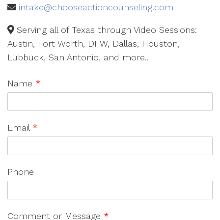
intake@chooseactioncounseling.com
Serving all of Texas through Video Sessions:
Austin, Fort Worth, DFW, Dallas, Houston,
Lubbuck, San Antonio, and more..
Name
*
Email
*
Phone
Comment or Message
*