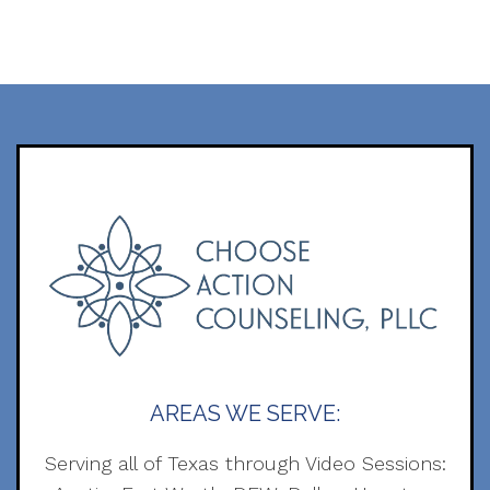
AREAS WE SERVE:
Serving all of Texas through Video Sessions: