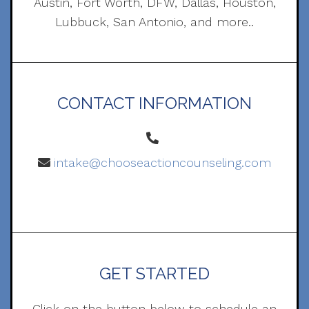
Austin, Fort Worth, DFW, Dallas, Houston,
Lubbuck, San Antonio, and more..
CONTACT INFORMATION
intake@chooseactioncounseling.com
GET STARTED
Click on the button below to schedule an