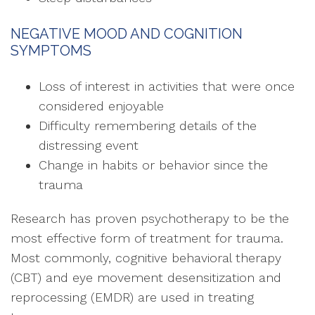
NEGATIVE MOOD AND COGNITION
SYMPTOMS
Loss of interest in activities that were once
considered enjoyable
Difficulty remembering details of the
distressing event
Change in habits or behavior since the
trauma
Research has proven psychotherapy to be the
most effective form of treatment for trauma.
Most commonly, cognitive behavioral therapy
(CBT) and eye movement desensitization and
reprocessing (EMDR) are used in treating