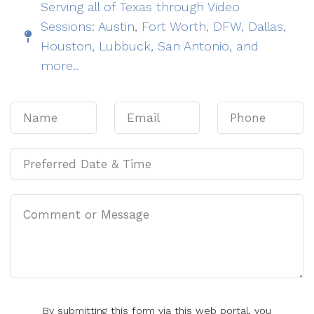
Serving all of Texas through Video
Sessions: Austin, Fort Worth, DFW, Dallas,
Houston, Lubbuck, San Antonio, and
more..
By submitting this form via this web portal, you