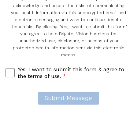
acknowledge and accept the risks of communicating
your health information via this unencrypted email and
electronic messaging and wish to continue despite
those risks. By clicking "Yes, I want to submit this form"
you agree to hold Brighter Vision harmless for
unauthorized use, disclosure, or access of your
protected health information sent via this electronic
means.
Yes, I want to submit this form & agree to
the terms of use.
*
Submit Message