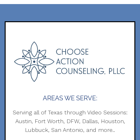
AREAS WE SERVE:
Serving all of Texas through Video Sessions:
Austin, Fort Worth, DFW, Dallas, Houston,
Lubbuck, San Antonio, and more..