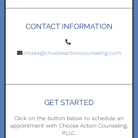
CONTACT INFORMATION
intake@chooseactioncounseling.com
GET STARTED
Click on the button below to schedule an
appointment with Choose Action Counseling,
PLLC.