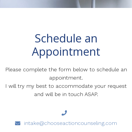
Schedule an
Appointment
Please complete the form below to schedule an
appointment.
I will try my best to accommodate your request
and will be in touch ASAP.
intake@chooseactioncounseling.com