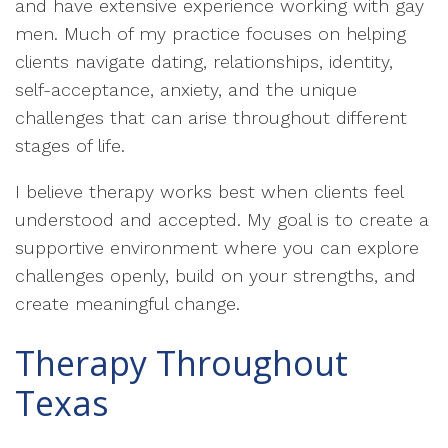
and have extensive experience working with gay
men. Much of my practice focuses on helping
clients navigate dating, relationships, identity,
self-acceptance, anxiety, and the unique
challenges that can arise throughout different
stages of life.
I believe therapy works best when clients feel
understood and accepted. My goal is to create a
supportive environment where you can explore
challenges openly, build on your strengths, and
create meaningful change.
Therapy Throughout
Texas