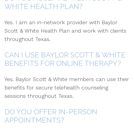
WHITE HEALTH PLAN?
Yes. I am an in-network provider with Baylor
Scott & White Health Plan and work with clients
throughout Texas.
CAN I USE BAYLOR SCOTT & WHITE
BENEFITS FOR ONLINE THERAPY?
Yes. Baylor Scott & White members can use their
benefits for secure telehealth counseling
sessions throughout Texas.
DO YOU OFFER IN-PERSON
APPOINTMENTS?