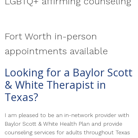
LGBTQ+ affirming counseling
Fort Worth in-person
appointments available
Looking for a Baylor Scott
& White Therapist in
Texas?
I am pleased to be an in-network provider with
Baylor Scott & White Health Plan and provide
counseling services for adults throughout Texas