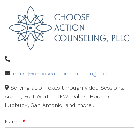
intake@chooseactioncounseling.com
Serving all of Texas through Video Sessions:
Austin, Fort Worth, DFW, Dallas, Houston,
Lubbuck, San Antonio, and more..
Name
*