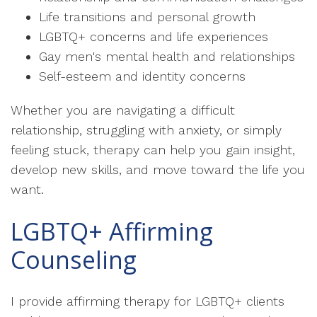
Life transitions and personal growth
LGBTQ+ concerns and life experiences
Gay men's mental health and relationships
Self-esteem and identity concerns
Whether you are navigating a difficult
relationship, struggling with anxiety, or simply
feeling stuck, therapy can help you gain insight,
develop new skills, and move toward the life you
want.
LGBTQ+ Affirming
Counseling
I provide affirming therapy for LGBTQ+ clients