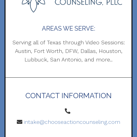
AREAS WE SERVE:
Serving all of Texas through Video Sessions:
Austin, Fort Worth, DFW, Dallas, Houston,
Lubbuck, San Antonio, and more..
CONTACT INFORMATION
intake@chooseactioncounseling.com