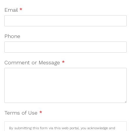
Email
*
Phone
Comment or Message
*
Terms of Use
*
By submitting this form via this web portal, you acknowledge and