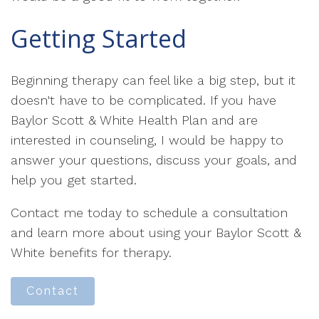
Getting Started
Beginning therapy can feel like a big step, but it
doesn't have to be complicated. If you have
Baylor Scott & White Health Plan and are
interested in counseling, I would be happy to
answer your questions, discuss your goals, and
help you get started.
Contact me today to schedule a consultation
and learn more about using your Baylor Scott &
White benefits for therapy.
Contact