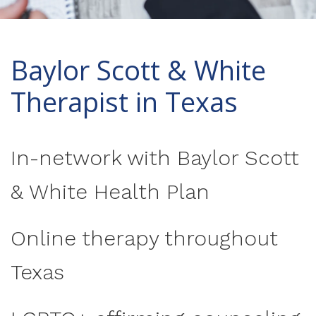
Baylor Scott & White
Therapist in Texas
In-network with Baylor Scott
& White Health Plan
Online therapy throughout
Texas