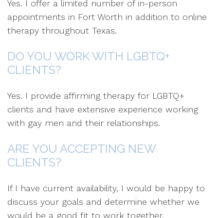
Yes. I offer a limited number of in-person
appointments in Fort Worth in addition to online
therapy throughout Texas.
DO YOU WORK WITH LGBTQ+
CLIENTS?
Yes. I provide affirming therapy for LGBTQ+
clients and have extensive experience working
with gay men and their relationships.
ARE YOU ACCEPTING NEW
CLIENTS?
If I have current availability, I would be happy to
discuss your goals and determine whether we
would be a good fit to work together.