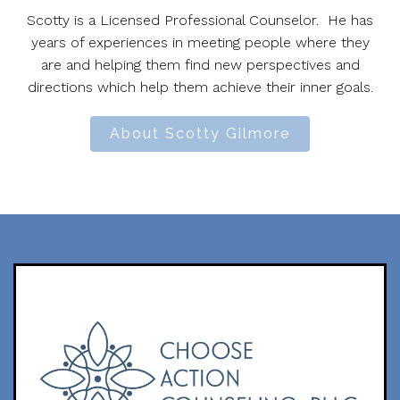
Scotty is a Licensed Professional Counselor. He has
years of experiences in meeting people where they
are and helping them find new perspectives and
directions which help them achieve their inner goals.
About Scotty Gilmore