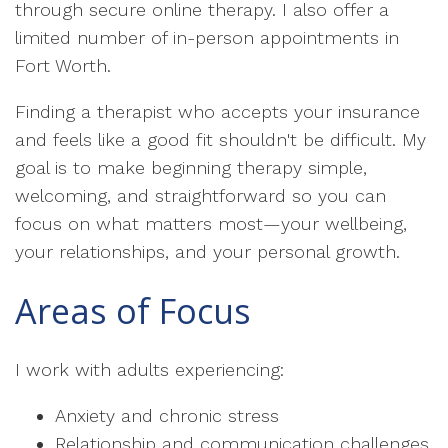
through secure online therapy. I also offer a
limited number of in-person appointments in
Fort Worth.
Finding a therapist who accepts your insurance
and feels like a good fit shouldn't be difficult. My
goal is to make beginning therapy simple,
welcoming, and straightforward so you can
focus on what matters most—your wellbeing,
your relationships, and your personal growth.
Areas of Focus
I work with adults experiencing:
Anxiety and chronic stress
Relationship and communication challenges