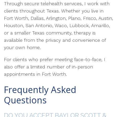
Through secure telehealth services, I work with
clients throughout Texas. Whether you live in
Fort Worth, Dallas, Arlington, Plano, Frisco, Austin,
Houston, San Antonio, Waco, Lubbock, Amarillo,
or a smaller Texas community, therapy is
available from the privacy and convenience of
your own home.
For clients who prefer meeting face-to-face, I
also offer a limited number of in-person
appointments in Fort Worth.
Frequently Asked
Questions
DO YOU ACCEPT BAYLOR SCOTT &