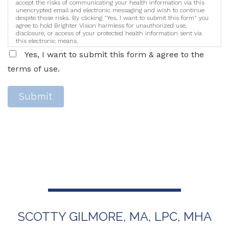
accept the risks of communicating your health information via this
unencrypted email and electronic messaging and wish to continue
despite those risks. By clicking "Yes, I want to submit this form" you
agree to hold Brighter Vision harmless for unauthorized use,
disclosure, or access of your protected health information sent via
this electronic means.
Yes, I want to submit this form & agree to the
terms of use.
Submit
SCOTTY GILMORE, MA, LPC, MHA