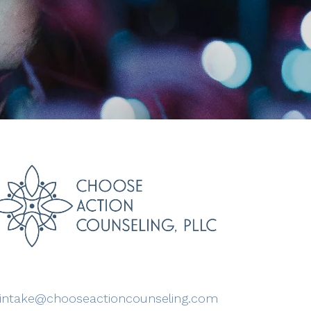
intake@chooseactioncounseling.com