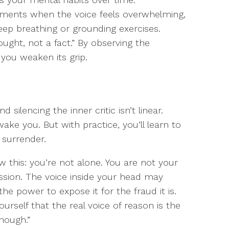
oments when the voice feels overwhelming,
eep breathing or grounding exercises.
ought, not a fact.” By observing the
 you weaken its grip.
silencing the inner critic isn’t linear.
ake you. But with practice, you’ll learn to
 surrender.
ow this: you’re not alone. You are not your
ssion. The voice inside your head may
e power to expose it for the fraud it is.
rself that the real voice of reason is the
enough.”