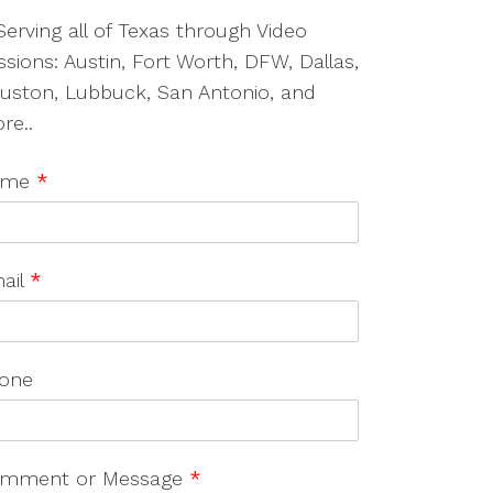
Serving all of Texas through Video
ssions: Austin, Fort Worth, DFW, Dallas,
uston, Lubbuck, San Antonio, and
re..
ame
*
ail
*
one
mment or Message
*