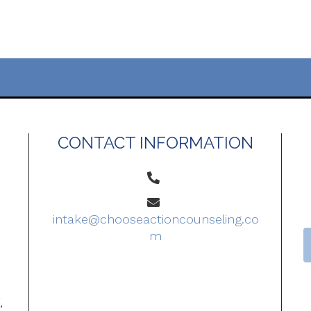
CONTACT INFORMATION
intake@chooseactioncounseling.co
m
o
,