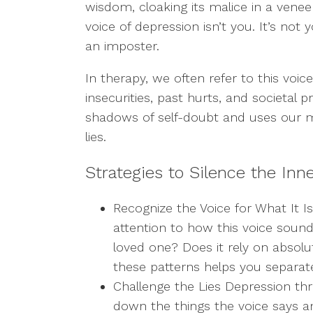
wisdom, cloaking its malice in a veneer 
voice of depression isn’t you. It’s not y
an imposter.
In therapy, we often refer to this voice 
insecurities, past hurts, and societal pr
shadows of self-doubt and uses our m
lies.
Strategies to Silence the Inne
Recognize
the Voice for What It Is
attention to how this voice sound
loved one? Does it rely on absolu
these patterns helps you separate 
Challenge
the Lies Depression th
down the things the voice says 