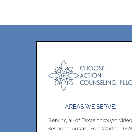
AREAS WE SERVE:
Serving all of Texas through Vide
Sessions: Austin, Fort Worth, DFW