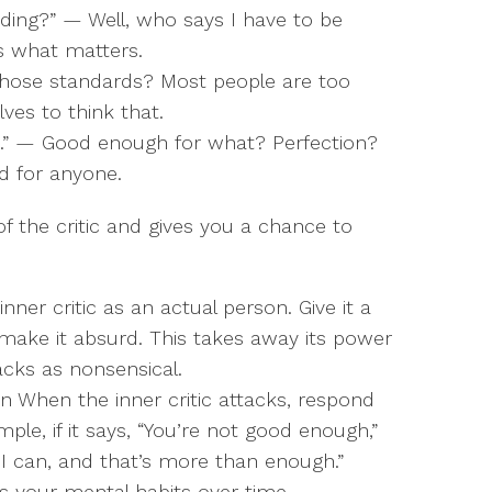
ding?” — Well, who says I have to be
’s what matters.
 whose standards? Most people are too
es to think that.
h.” — Good enough for what? Perfection?
d for anyone.
 of the critic and gives you a chance to
inner critic as an actual person. Give it a
ake it absurd. This takes away its power
acks as nonsensical.
n When the inner critic attacks, respond
ple, if it says, “You’re not good enough,”
 I can, and that’s more than enough.”
s your mental habits over time.