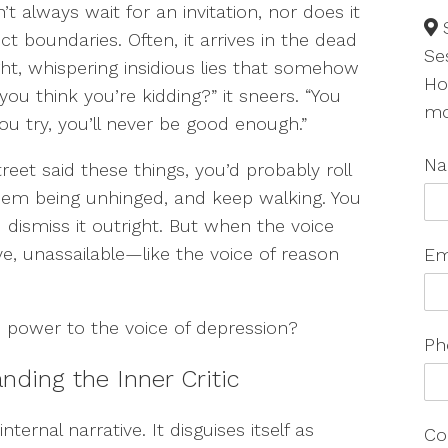
’t always wait for an invitation, nor does it
ct boundaries. Often, it arrives in the dead
Se
ght, whispering insidious lies that somehow
Ho
you think you’re kidding?” it sneers. “You
mo
ou try, you’ll never be good enough.”
N
treet said these things, you’d probably roll
em being unhinged, and keep walking. You
 dismiss it outright. But when the voice
ve, unassailable—like the voice of reason
Em
power to the voice of depression?
Ph
ding the Inner Critic
ternal narrative. It disguises itself as
Co