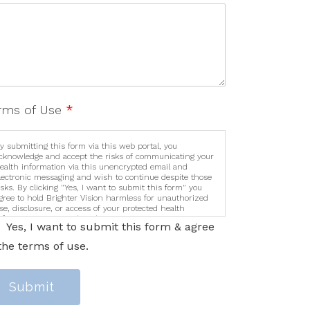
rms of Use
*
y submitting this form via this web portal, you
cknowledge and accept the risks of communicating your
ealth information via this unencrypted email and
lectronic messaging and wish to continue despite those
isks. By clicking "Yes, I want to submit this form" you
gree to hold Brighter Vision harmless for unauthorized
se, disclosure, or access of your protected health
nformation sent via this electronic means.
Yes, I want to submit this form & agree
the terms of use.
Submit