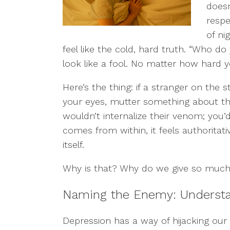
doesn
respe
of ni
feel like the cold, hard truth. “Who do 
look like a fool. No matter how hard y
Here’s the thing: if a stranger on the s
your eyes, mutter something about th
wouldn’t internalize their venom; you’d
comes from within, it feels authoritati
itself.
Why is that? Why do we give so much 
Naming the Enemy: Understan
Depression has a way of hijacking our in