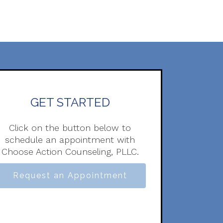
GET STARTED
Click on the button below to
schedule an appointment with
Choose Action Counseling, PLLC.
Request an Appointment