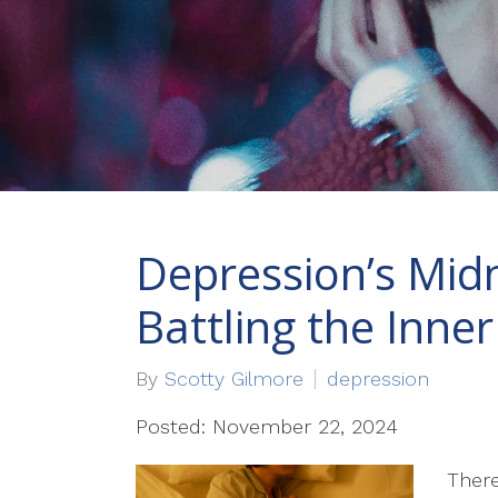
Depression’s Mid
Battling the Inner 
By
Scotty Gilmore
depression
Posted: November 22, 2024
There