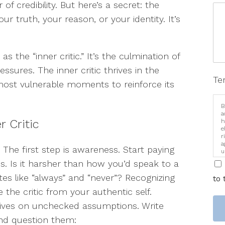
of credibility. But here’s a secret: the
our truth, your reason, or your identity. It’s
as the “inner critic.” It’s the culmination of
essures. The inner critic thrives in the
Te
ost vulnerable moments to reinforce its
B
a
r Critic
h
e
r
a
 The first step is awareness. Start paying
u
i
s. Is it harsher than how you’d speak to a
tes like “always” and “never”? Recognizing
to 
the critic from your authentic self.
rives on unchecked assumptions. Write
and question them: