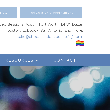
 Now
Request an Appointment
ideo Sessions: Austin, Fort Worth, DFW, Dallas,
Houston, Lubbuck, San Antonio, and more..
intake@chooseactioncounseling.com
|
RESOURCES
CONTACT