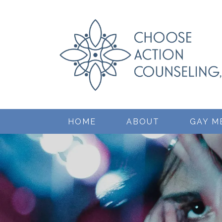
HOME
ABOUT
GAY M