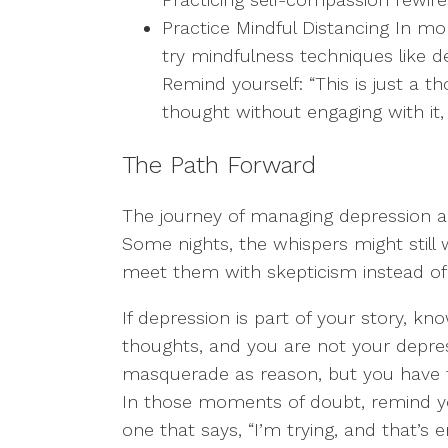
Practice Mindful Distancing In m
try mindfulness techniques like d
Remind yourself: “This is just a th
thought without engaging with it,
The Path Forward
The journey of managing depression and 
Some nights, the whispers might still w
meet them with skepticism instead of
If depression is part of your story, kn
thoughts, and you are not your depre
masquerade as reason, but you have th
In those moments of doubt, remind you
one that says, “I’m trying, and that’s 