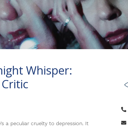
night Whisper:
Critic
’s a peculiar cruelty to depression. It