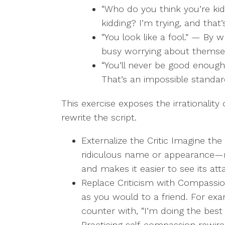
“Who do you think you’re kid
kidding? I’m trying, and that
“You look like a fool.” — By
busy worrying about themselv
“You’ll never be good enoug
That’s an impossible standar
This exercise exposes the irrationality
rewrite the script.
Externalize the Critic Imagine the 
ridiculous name or appearance—m
and makes it easier to see its att
Replace Criticism with Compassio
as you would to a friend. For exam
counter with, “I’m doing the best
Practicing self-compassion rewire