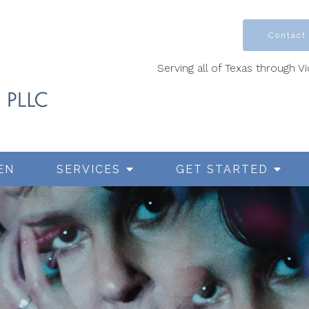
Contact
Serving all of Texas through V
EN
SERVICES
GET STARTED