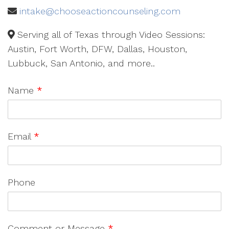
intake@chooseactioncounseling.com
Serving all of Texas through Video Sessions:
Austin, Fort Worth, DFW, Dallas, Houston,
Lubbuck, San Antonio, and more..
Name
*
Email
*
Phone
Comment or Message
*