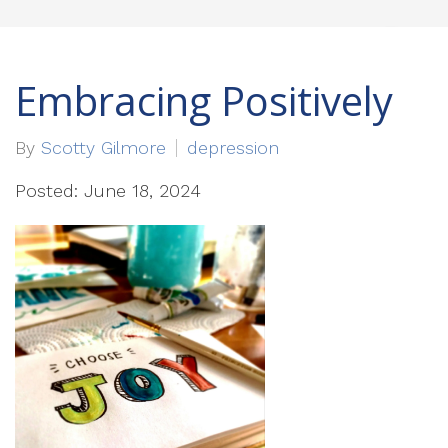
Embracing Positively
By
Scotty Gilmore
depression
Posted: June 18, 2024