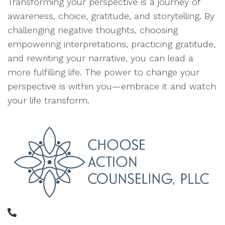
Transforming your perspective is a journey of
awareness, choice, gratitude, and storytelling. By
challenging negative thoughts, choosing
empowering interpretations, practicing gratitude,
and rewriting your narrative, you can lead a
more fulfilling life. The power to change your
perspective is within you—embrace it and watch
your life transform.