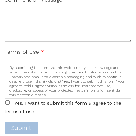
Terms of Use
*
By submitting this form via this web portal, you acknowledge and
accept the risks of communicating your health information via this
unencrypted email and electronic messaging and wish to continue
despite those risks. By clicking "Yes, I want to submit this form" you
agree to hold Brighter Vision harmless for unauthorized use,
disclosure, or access of your protected health information sent via
this electronic means.
Yes, I want to submit this form & agree to the
terms of use.
Submit