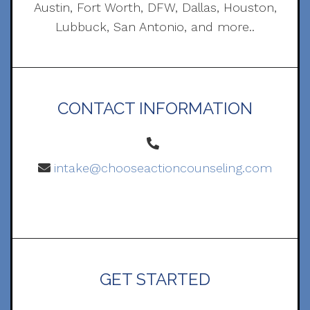
Austin, Fort Worth, DFW, Dallas, Houston,
Lubbuck, San Antonio, and more..
CONTACT INFORMATION
intake@chooseactioncounseling.com
GET STARTED