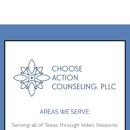
AREAS WE SERVE:
Serving all of Texas through Video Sessions: