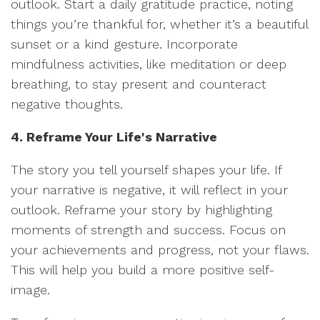
outlook. Start a daily gratitude practice, noting
things you’re thankful for, whether it’s a beautiful
sunset or a kind gesture. Incorporate
mindfulness activities, like meditation or deep
breathing, to stay present and counteract
negative thoughts.
4. Reframe Your Life's Narrative
The story you tell yourself shapes your life. If
your narrative is negative, it will reflect in your
outlook. Reframe your story by highlighting
moments of strength and success. Focus on
your achievements and progress, not your flaws.
This will help you build a more positive self-
image.