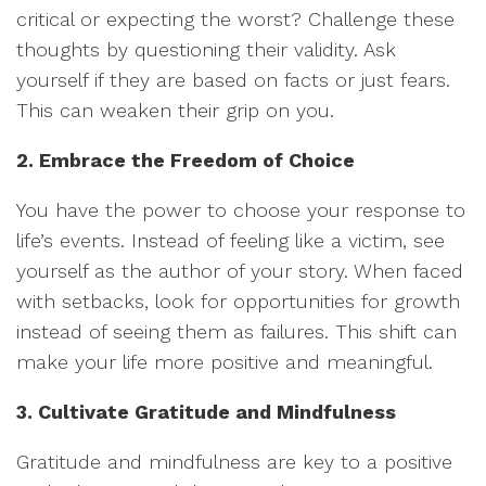
critical or expecting the worst? Challenge these
thoughts by questioning their validity. Ask
yourself if they are based on facts or just fears.
This can weaken their grip on you.
2. Embrace the Freedom of Choice
You have the power to choose your response to
life’s events. Instead of feeling like a victim, see
yourself as the author of your story. When faced
with setbacks, look for opportunities for growth
instead of seeing them as failures. This shift can
make your life more positive and meaningful.
3. Cultivate Gratitude and Mindfulness
Gratitude and mindfulness are key to a positive