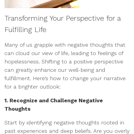
Transforming Your Perspective for a
Fulfilling Life
Many of us grapple with negative thoughts that
can cloud our view of life, leading to feelings of
hopelessness. Shifting to a positive perspective
can greatly enhance our well-being and
fulfillment. Here’s how to change your narrative
for a brighter outlook:
1. Recognize and Challenge Negative
Thoughts
Start by identifying negative thoughts rooted in
past experiences and deep beliefs. Are you overly