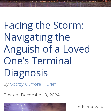
Facing the Storm:
Navigating the
Anguish of a Loved
One’s Terminal
Diagnosis
By
Scotty Gilmore
Grief
Posted: December 3, 2024
Life has a way