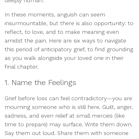
deeply human.
In these moments, anguish can seem
insurmountable, but there is also opportunity: to
reflect, to love, and to make meaning even
amidst the pain. Here are six ways to navigate
this period of anticipatory grief, to find grounding
as you walk alongside your loved one in their
final chapter.
1. Name the Feelings
Grief before loss can feel contradictory—you are
mourning someone who is still here. Guilt, anger,
sadness, and even relief at small mercies (like
time to prepare) may surface. Write them down.
Say them out loud. Share them with someone