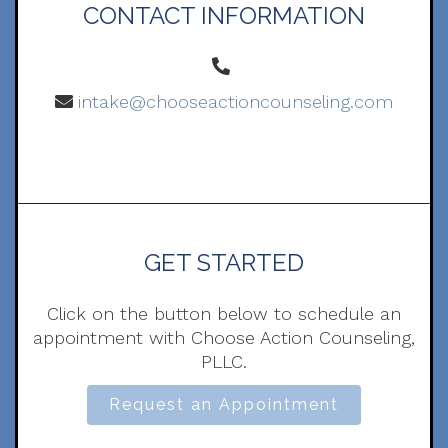
CONTACT INFORMATION
intake@chooseactioncounseling.com
GET STARTED
Click on the button below to schedule an
appointment with Choose Action Counseling,
PLLC.
Request an Appointment