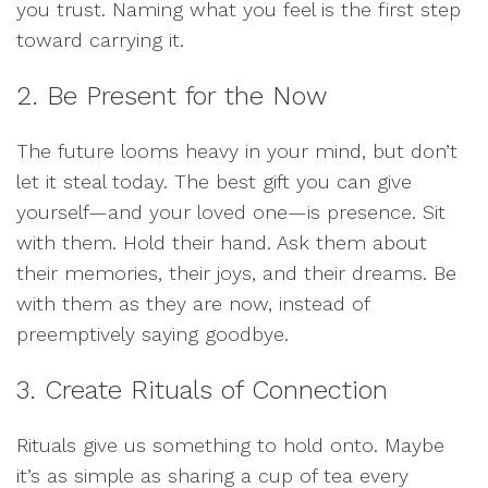
you trust. Naming what you feel is the first step
toward carrying it.
2. Be Present for the Now
The future looms heavy in your mind, but don’t
let it steal today. The best gift you can give
yourself—and your loved one—is presence. Sit
with them. Hold their hand. Ask them about
their memories, their joys, and their dreams. Be
with them as they are now, instead of
preemptively saying goodbye.
3. Create Rituals of Connection
Rituals give us something to hold onto. Maybe
it’s as simple as sharing a cup of tea every