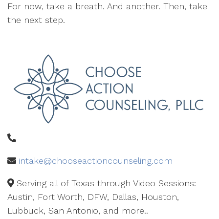
For now, take a breath. And another. Then, take
the next step.
intake@chooseactioncounseling.com
Serving all of Texas through Video Sessions:
Austin, Fort Worth, DFW, Dallas, Houston,
Lubbuck, San Antonio, and more..