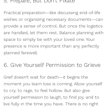
5. Prepare, But Don’t Fixate
Practical preparation—like discussing end-of-life
wishes or organizing necessary documents—can
provide a sense of control. But once the logistics
are handled, let them rest. Balance planning with
space to simply be with your loved one. Your
presence is more important than any perfectly
planned farewell.
6. Give Yourself Permission to Grieve
Grief doesn’t wait for death—it begins the
moment you learn loss is coming. Allow yourself
to cry, to rage, to feel hollow. But also give
yourself permission to laugh, to find joy, and to
live fully in the time you have. There is no right