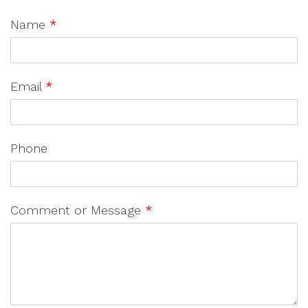
Name
*
Email
*
Phone
Comment or Message
*