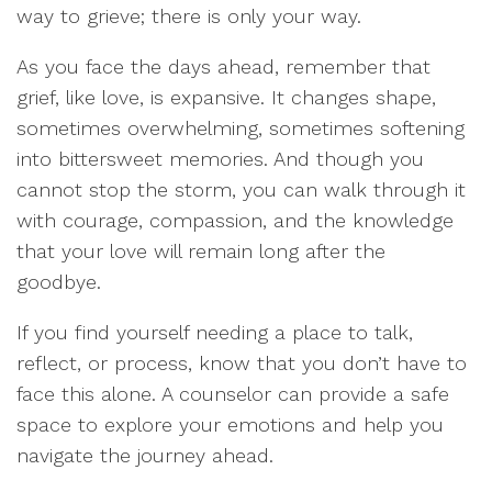
way to grieve; there is only your way.
As you face the days ahead, remember that
grief, like love, is expansive. It changes shape,
sometimes overwhelming, sometimes softening
into bittersweet memories. And though you
cannot stop the storm, you can walk through it
with courage, compassion, and the knowledge
that your love will remain long after the
goodbye.
If you find yourself needing a place to talk,
reflect, or process, know that you don’t have to
face this alone. A counselor can provide a safe
space to explore your emotions and help you
navigate the journey ahead.