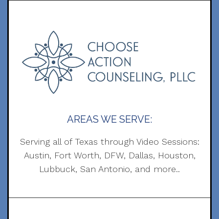
AREAS WE SERVE:
Serving all of Texas through Video Sessions:
Austin, Fort Worth, DFW, Dallas, Houston,
Lubbuck, San Antonio, and more..