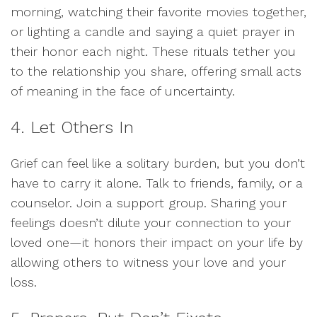
morning, watching their favorite movies together,
or lighting a candle and saying a quiet prayer in
their honor each night. These rituals tether you
to the relationship you share, offering small acts
of meaning in the face of uncertainty.
4. Let Others In
Grief can feel like a solitary burden, but you don’t
have to carry it alone. Talk to friends, family, or a
counselor. Join a support group. Sharing your
feelings doesn’t dilute your connection to your
loved one—it honors their impact on your life by
allowing others to witness your love and your
loss.