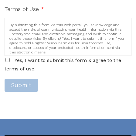
Terms of Use
*
By submitting this form via this web portal, you acknowledge and
accept the risks of communicating your health information via this
unencrypted email and electronic messaging and wish to continue
despite those risks. By clicking "Yes, I want to submit this form" you
agree to hold Brighter Vision harmless for unauthorized use,
disclosure, or access of your protected health information sent via
this electronic means.
Yes, I want to submit this form & agree to the
terms of use.
Submit