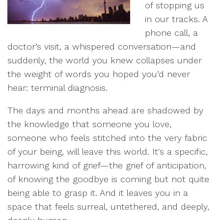
of stopping us
in our tracks. A
phone call, a
doctor’s visit, a whispered conversation—and
suddenly, the world you knew collapses under
the weight of words you hoped you’d never
hear: terminal diagnosis.
The days and months ahead are shadowed by
the knowledge that someone you love,
someone who feels stitched into the very fabric
of your being, will leave this world. It's a specific,
harrowing kind of grief—the grief of anticipation,
of knowing the goodbye is coming but not quite
being able to grasp it. And it leaves you in a
space that feels surreal, untethered, and deeply,