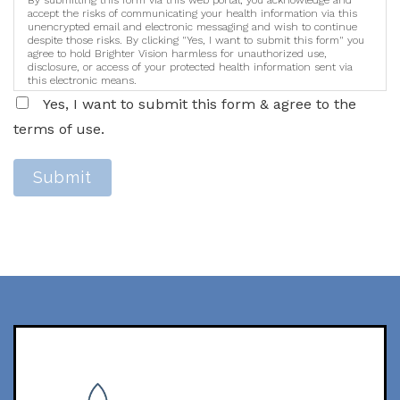
By submitting this form via this web portal, you acknowledge and
accept the risks of communicating your health information via this
unencrypted email and electronic messaging and wish to continue
despite those risks. By clicking "Yes, I want to submit this form" you
agree to hold Brighter Vision harmless for unauthorized use,
disclosure, or access of your protected health information sent via
this electronic means.
Yes, I want to submit this form & agree to the
terms of use.
Submit