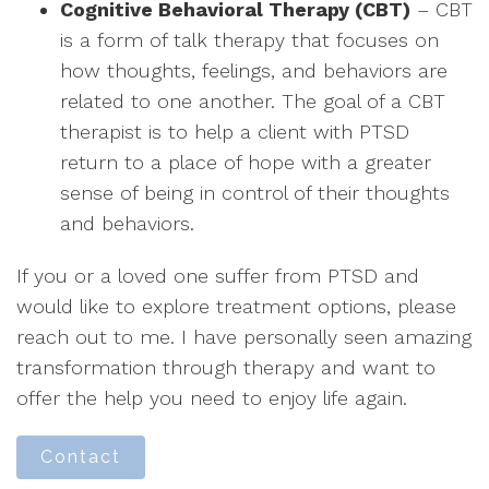
Cognitive Behavioral Therapy (CBT)
– CBT
is a form of talk therapy that focuses on
how thoughts, feelings, and behaviors are
related to one another. The goal of a CBT
therapist is to help a client with PTSD
return to a place of hope with a greater
sense of being in control of their thoughts
and behaviors.
If you or a loved one suffer from PTSD and
would like to explore treatment options, please
reach out to me. I have personally seen amazing
transformation through therapy and want to
offer the help you need to enjoy life again.
Contact