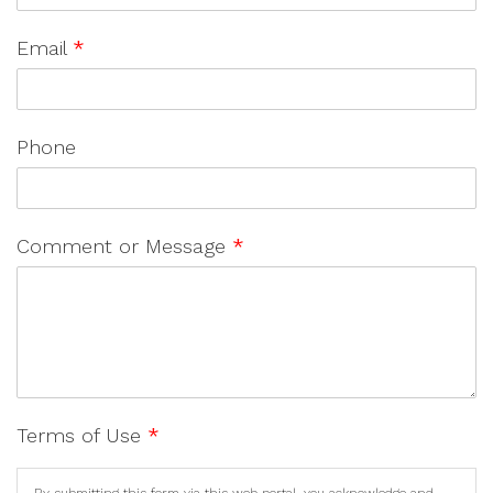
Email
*
Phone
Comment or Message
*
Terms of Use
*