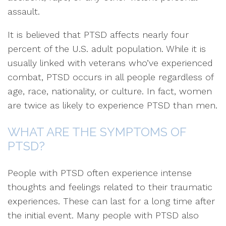
assault.
It is believed that PTSD affects nearly four
percent of the U.S. adult population. While it is
usually linked with veterans who’ve experienced
combat, PTSD occurs in all people regardless of
age, race, nationality, or culture. In fact, women
are twice as likely to experience PTSD than men.
WHAT ARE THE SYMPTOMS OF
PTSD?
People with PTSD often experience intense
thoughts and feelings related to their traumatic
experiences. These can last for a long time after
the initial event. Many people with PTSD also