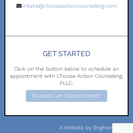
intake@chooseactioncounseling.com
GET STARTED
Click on the button below to schedule an
appointment with Choose Action Counseling,
PLLC.
Request an Appointment
A Website by
Brighter Vision