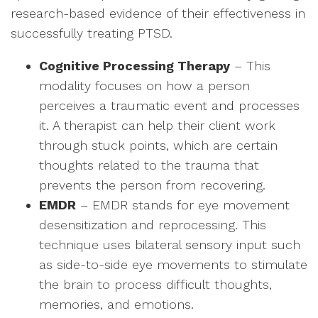
research-based evidence of their effectiveness in
successfully treating PTSD.
Cognitive Processing Therapy
– This
modality focuses on how a person
perceives a traumatic event and processes
it. A therapist can help their client work
through stuck points, which are certain
thoughts related to the trauma that
prevents the person from recovering.
EMDR
– EMDR stands for eye movement
desensitization and reprocessing. This
technique uses bilateral sensory input such
as side-to-side eye movements to stimulate
the brain to process difficult thoughts,
memories, and emotions.