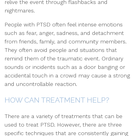
relive the event through flashbacks and
nightmares.
People with PTSD often feel intense emotions
such as fear, anger, sadness, and detachment
from friends, family, and community members.
They often avoid people and situations that
remind them of the traumatic event. Ordinary
sounds or incidents such as a door banging or
accidental touch in a crowd may cause a strong
and uncontrollable reaction.
HOW CAN TREATMENT HELP?
There are a variety of treatments that can be
used to treat PTSD. However, there are three
specific techniques that are consistently gaining