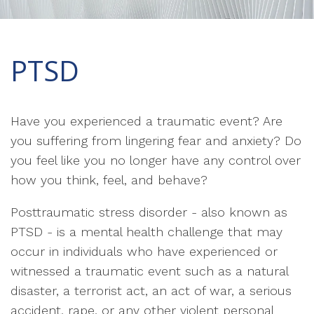
PTSD
Have you experienced a traumatic event? Are
you suffering from lingering fear and anxiety? Do
you feel like you no longer have any control over
how you think, feel, and behave?
Posttraumatic stress disorder - also known as
PTSD - is a mental health challenge that may
occur in individuals who have experienced or
witnessed a traumatic event such as a natural
disaster, a terrorist act, an act of war, a serious
accident, rape, or any other violent personal