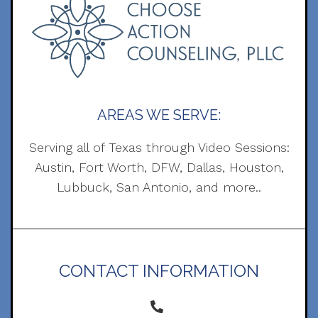
AREAS WE SERVE:
Serving all of Texas through Video Sessions:
Austin, Fort Worth, DFW, Dallas, Houston,
Lubbuck, San Antonio, and more..
CONTACT INFORMATION