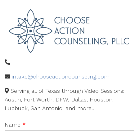
intake@chooseactioncounseling.com
Serving all of Texas through Video Sessions:
Austin, Fort Worth, DFW, Dallas, Houston,
Lubbuck, San Antonio, and more..
Name
*