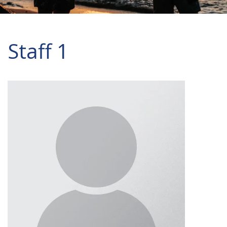
Staff 1