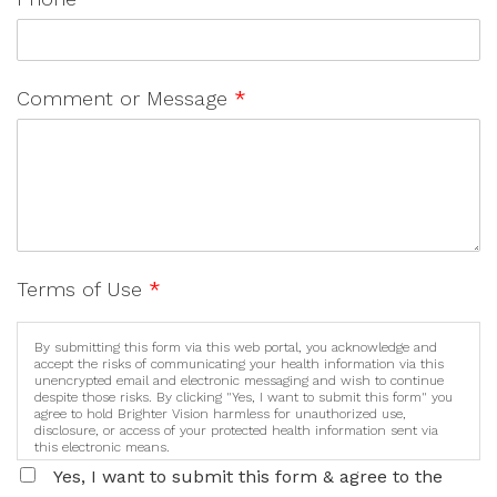
Comment or Message
*
Terms of Use
*
By submitting this form via this web portal, you acknowledge and
accept the risks of communicating your health information via this
unencrypted email and electronic messaging and wish to continue
despite those risks. By clicking "Yes, I want to submit this form" you
agree to hold Brighter Vision harmless for unauthorized use,
disclosure, or access of your protected health information sent via
this electronic means.
Yes, I want to submit this form & agree to the