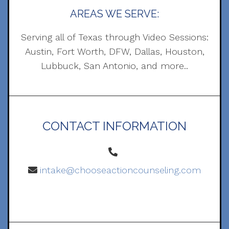
AREAS WE SERVE:
Serving all of Texas through Video Sessions:
Austin, Fort Worth, DFW, Dallas, Houston,
Lubbuck, San Antonio, and more..
CONTACT INFORMATION
intake@chooseactioncounseling.com