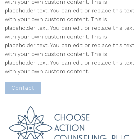
with your own custom content. This is
placeholder text. You can edit or replace this text
with your own custom content. This is
placeholder text. You can edit or replace this text
with your own custom content. This is
placeholder text. You can edit or replace this text
with your own custom content. This is
placeholder text. You can edit or replace this text
with your own custom content.
Contact