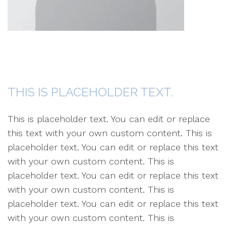
THIS IS PLACEHOLDER TEXT.
This is placeholder text. You can edit or replace
this text with your own custom content. This is
placeholder text. You can edit or replace this text
with your own custom content. This is
placeholder text. You can edit or replace this text
with your own custom content. This is
placeholder text. You can edit or replace this text
with your own custom content. This is