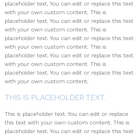
placeholder text. You can edit or replace this text
with your own custom content. This is
placeholder text. You can edit or replace this text
with your own custom content. This is
placeholder text. You can edit or replace this text
with your own custom content. This is
placeholder text. You can edit or replace this text
with your own custom content. This is
placeholder text. You can edit or replace this text
with your own custom content.
THIS IS PLACEHOLDER TEXT.
This is placeholder text. You can edit or replace
this text with your own custom content. This is
placeholder text. You can edit or replace this text