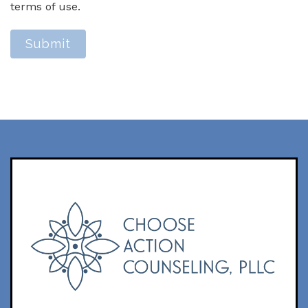
terms of use.
Submit