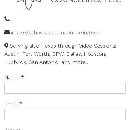
intake@chooseactioncounseling.com
Serving all of Texas through Video Sessions:
Austin, Fort Worth, DFW, Dallas, Houston,
Lubbuck, San Antonio, and more..
Name
*
Email
*
Phone