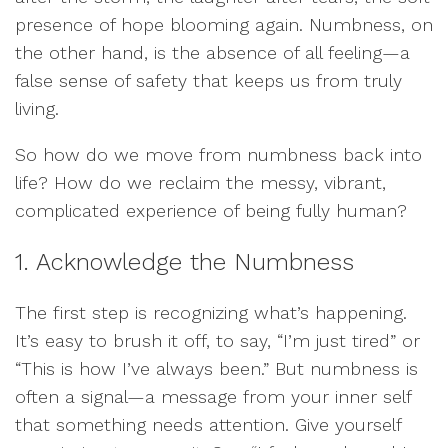
presence of hope blooming again. Numbness, on
the other hand, is the absence of all feeling—a
false sense of safety that keeps us from truly
living.
So how do we move from numbness back into
life? How do we reclaim the messy, vibrant,
complicated experience of being fully human?
1. Acknowledge the Numbness
The first step is recognizing what’s happening.
It’s easy to brush it off, to say, “I’m just tired” or
“This is how I’ve always been.” But numbness is
often a signal—a message from your inner self
that something needs attention. Give yourself