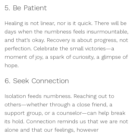
5. Be Patient
Healing is not linear, nor is it quick. There will be
days when the numbness feels insurmountable,
and that’s okay. Recovery is about progress, not
perfection. Celebrate the small victories—a
moment of joy, a spark of curiosity, a glimpse of
hope.
6. Seek Connection
Isolation feeds numbness. Reaching out to
others—whether through a close friend, a
support group, or a counselor—can help break
its hold. Connection reminds us that we are not
alone and that our feelings, however