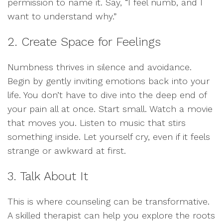
permission to name it. Say, “I feel numb, and I
want to understand why.”
2. Create Space for Feelings
Numbness thrives in silence and avoidance.
Begin by gently inviting emotions back into your
life. You don’t have to dive into the deep end of
your pain all at once. Start small. Watch a movie
that moves you. Listen to music that stirs
something inside. Let yourself cry, even if it feels
strange or awkward at first.
3. Talk About It
This is where counseling can be transformative.
A skilled therapist can help you explore the roots