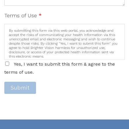
Terms of Use
*
By submitting this form via this web portal, you acknowledge and
accept the risks of communicating your health information via this
unencrypted email and electronic messaging and wish to continue
despite those risks. By clicking "Yes, I want to submit this form" you
agree to hold Brighter Vision harmless for unauthorized use,
disclosure, or access of your protected health information sent via
this electronic means.
Yes, I want to submit this form & agree to the
terms of use.
Submit