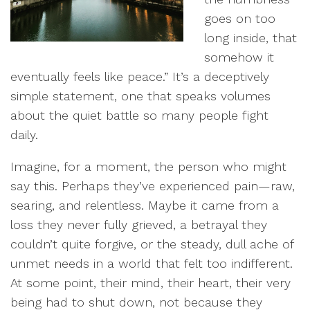
goes on too
long inside, that
somehow it
eventually feels like peace.” It’s a deceptively
simple statement, one that speaks volumes
about the quiet battle so many people fight
daily.
Imagine, for a moment, the person who might
say this. Perhaps they’ve experienced pain—raw,
searing, and relentless. Maybe it came from a
loss they never fully grieved, a betrayal they
couldn’t quite forgive, or the steady, dull ache of
unmet needs in a world that felt too indifferent.
At some point, their mind, their heart, their very
being had to shut down, not because they