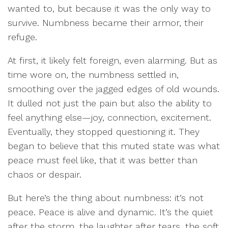
wanted to, but because it was the only way to
survive. Numbness became their armor, their
refuge.
At first, it likely felt foreign, even alarming. But as
time wore on, the numbness settled in,
smoothing over the jagged edges of old wounds.
It dulled not just the pain but also the ability to
feel anything else—joy, connection, excitement.
Eventually, they stopped questioning it. They
began to believe that this muted state was what
peace must feel like, that it was better than
chaos or despair.
But here’s the thing about numbness: it’s not
peace. Peace is alive and dynamic. It’s the quiet
after the storm, the laughter after tears, the soft