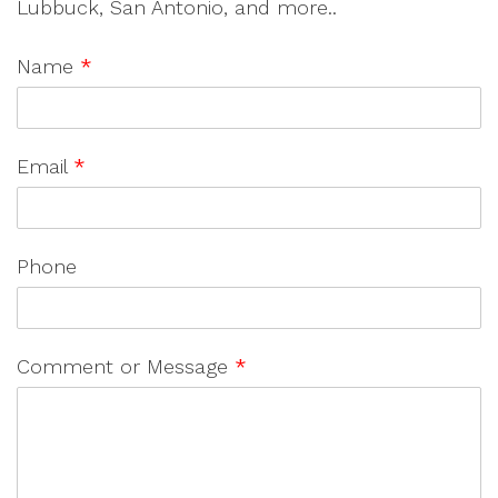
Lubbuck, San Antonio, and more..
Name
*
Email
*
Phone
Comment or Message
*