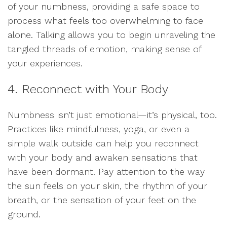
of your numbness, providing a safe space to
process what feels too overwhelming to face
alone. Talking allows you to begin unraveling the
tangled threads of emotion, making sense of
your experiences.
4. Reconnect with Your Body
Numbness isn’t just emotional—it’s physical, too.
Practices like mindfulness, yoga, or even a
simple walk outside can help you reconnect
with your body and awaken sensations that
have been dormant. Pay attention to the way
the sun feels on your skin, the rhythm of your
breath, or the sensation of your feet on the
ground.