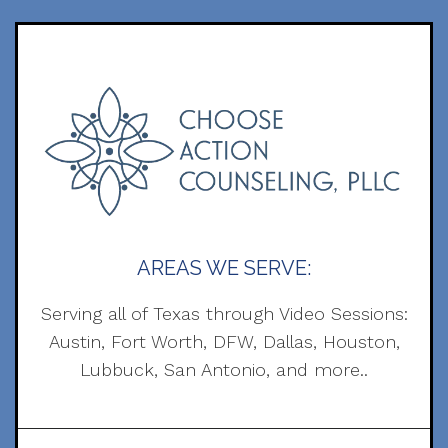
AREAS WE SERVE:
Serving all of Texas through Video Sessions:
Austin, Fort Worth, DFW, Dallas, Houston,
Lubbuck, San Antonio, and more..