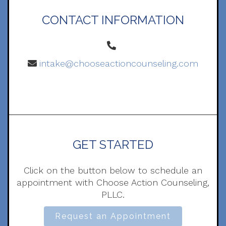
CONTACT INFORMATION
intake@chooseactioncounseling.com
GET STARTED
Click on the button below to schedule an
appointment with Choose Action Counseling,
PLLC.
Request an Appointment