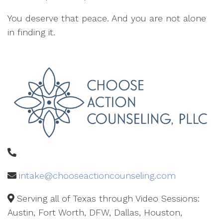
You deserve that peace. And you are not alone
in finding it.
intake@chooseactioncounseling.com
Serving all of Texas through Video Sessions:
Austin, Fort Worth, DFW, Dallas, Houston,