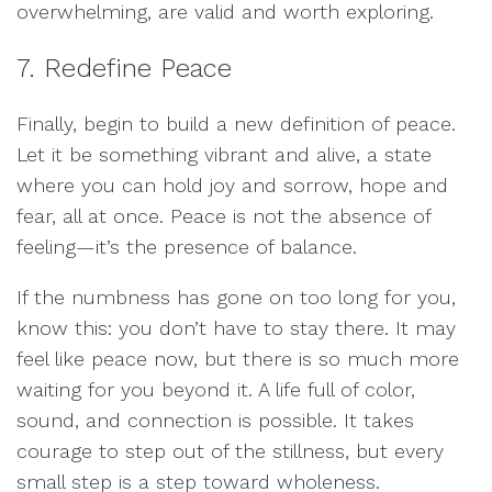
overwhelming, are valid and worth exploring.
7. Redefine Peace
Finally, begin to build a new definition of peace.
Let it be something vibrant and alive, a state
where you can hold joy and sorrow, hope and
fear, all at once. Peace is not the absence of
feeling—it’s the presence of balance.
If the numbness has gone on too long for you,
know this: you don’t have to stay there. It may
feel like peace now, but there is so much more
waiting for you beyond it. A life full of color,
sound, and connection is possible. It takes
courage to step out of the stillness, but every
small step is a step toward wholeness.