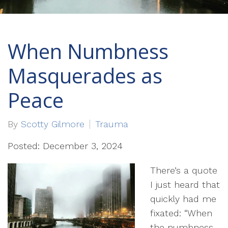
When Numbness
Masquerades as
Peace
By
Scotty Gilmore
Trauma
Posted: December 3, 2024
There’s a quote
I just heard that
quickly had me
fixated: “When
the numbness