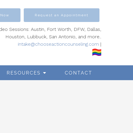
 Now
Request an Appointment
ideo Sessions: Austin, Fort Worth, DFW, Dallas,
Houston, Lubbuck, San Antonio, and more..
intake@chooseactioncounseling.com
|
RESOURCES
CONTACT