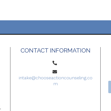
CONTACT INFORMATION
intake@chooseactioncounseling.co
m
o
,