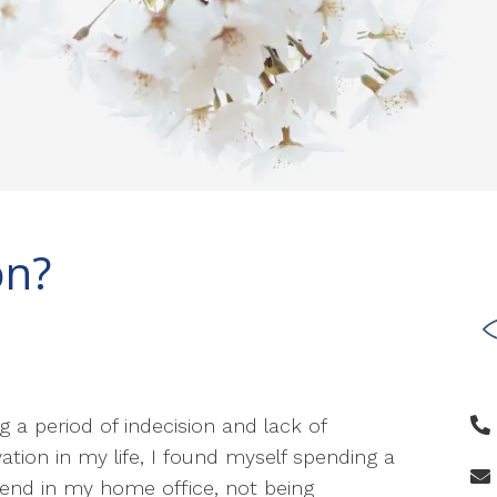
on?
g a period of indecision and lack of
ation in my life, I found myself spending a
nd in my home office, not being