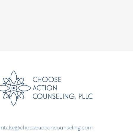
intake@chooseactioncounseling.com