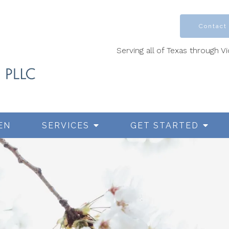
Contact
Serving all of Texas through V
EN
SERVICES
GET STARTED