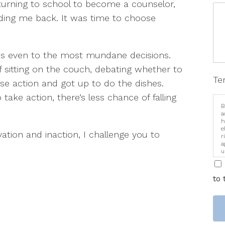
eturning to school to become a counselor,
lding me back. It was time to choose
lies even to the most mundane decisions.
f sitting on the couch, debating whether to
Te
se action and got up to do the dishes.
ake action, there’s less chance of falling
B
a
h
e
ivation and inaction, I challenge you to
r
a
u
i
to 