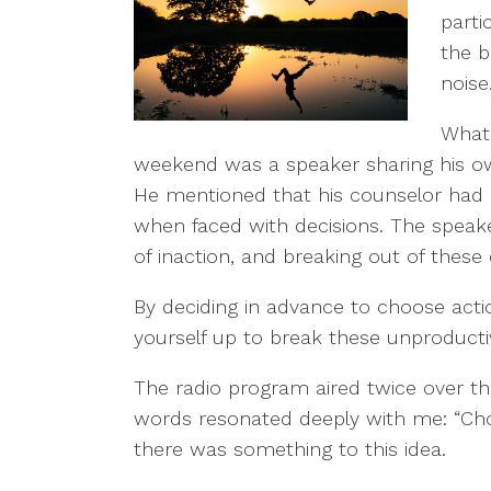
parti
the 
noise
What 
weekend was a speaker sharing his ow
He mentioned that his counselor had 
when faced with decisions. The speaker
of inaction, and breaking out of these 
By deciding in advance to choose acti
yourself up to break these unproducti
The radio program aired twice over t
words resonated deeply with me: “Cho
there was something to this idea.