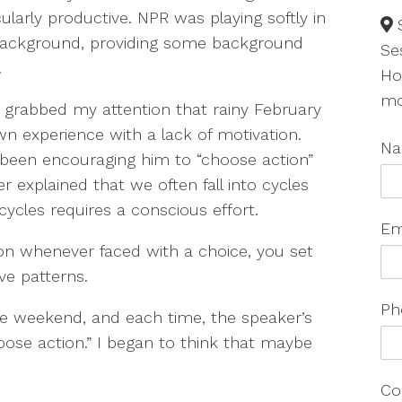
cularly productive. NPR was playing softly in
background, providing some background
Se
.
Ho
mo
grabbed my attention that rainy February
n experience with a lack of motivation.
N
been encouraging him to “choose action”
 explained that we often fall into cycles
cycles requires a conscious effort.
Em
on whenever faced with a choice, you set
ve patterns.
Ph
he weekend, and each time, the speaker’s
ose action.” I began to think that maybe
Co