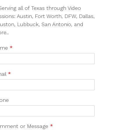
Serving all of Texas through Video
ssions: Austin, Fort Worth, DFW, Dallas,
uston, Lubbuck, San Antonio, and
re..
ame
*
ail
*
one
mment or Message
*