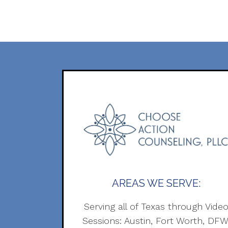
AREAS WE SERVE:
Serving all of Texas through Vide
Sessions: Austin, Fort Worth, DFW