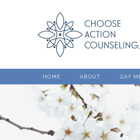
HOME
ABOUT
GAY M