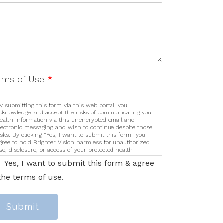
rms of Use
*
y submitting this form via this web portal, you
cknowledge and accept the risks of communicating your
ealth information via this unencrypted email and
lectronic messaging and wish to continue despite those
isks. By clicking "Yes, I want to submit this form" you
gree to hold Brighter Vision harmless for unauthorized
se, disclosure, or access of your protected health
nformation sent via this electronic means.
Yes, I want to submit this form & agree
the terms of use.
Submit