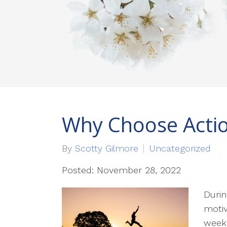
Why Choose Acti
By
Scotty Gilmore
Uncategorized
Posted: November 28, 2022
Durin
motiv
weeke