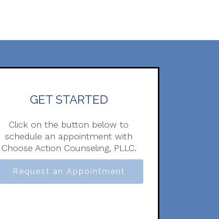
GET STARTED
Click on the button below to
schedule an appointment with
Choose Action Counseling, PLLC.
Request an Appointment