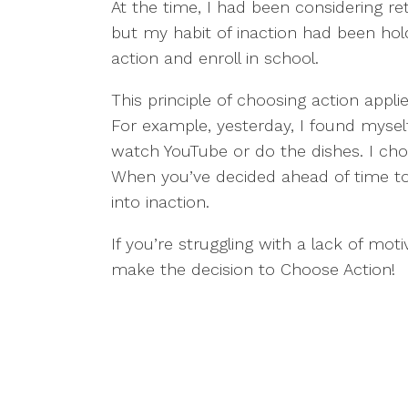
At the time, I had been considering r
but my habit of inaction had been ho
action and enroll in school.
This principle of choosing action app
For example, yesterday, I found mysel
watch YouTube or do the dishes. I cho
When you’ve decided ahead of time to t
into inaction.
If you’re struggling with a lack of mot
make the decision to Choose Action!