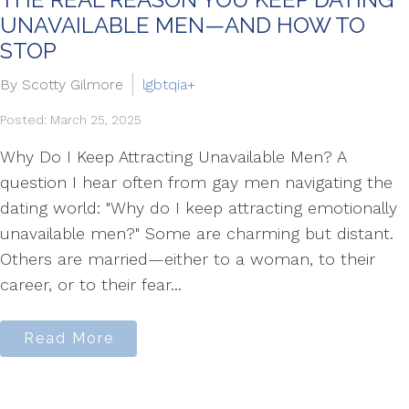
UNAVAILABLE MEN—AND HOW TO
STOP
By Scotty Gilmore
lgbtqia+
Posted: March 25, 2025
Why Do I Keep Attracting Unavailable Men? A
question I hear often from gay men navigating the
dating world: "Why do I keep attracting emotionally
unavailable men?" Some are charming but distant.
Others are married—either to a woman, to their
career, or to their fear...
Read More