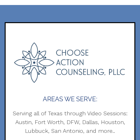
AREAS WE SERVE:
Serving all of Texas through Video Sessions:
Austin, Fort Worth, DFW, Dallas, Houston,
Lubbuck, San Antonio, and more..