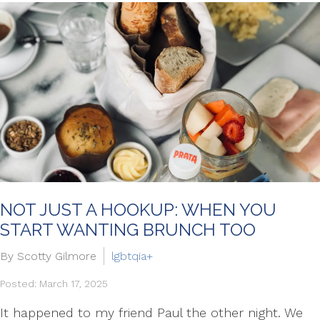
NOT JUST A HOOKUP: WHEN YOU
START WANTING BRUNCH TOO
By Scotty Gilmore
lgbtqia+
Posted: March 17, 2025
It happened to my friend Paul the other night. We