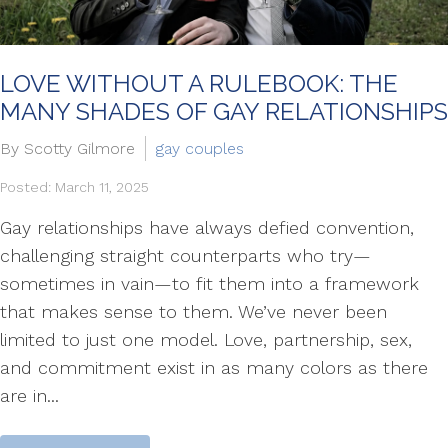
LOVE WITHOUT A RULEBOOK: THE
MANY SHADES OF GAY RELATIONSHIPS
By Scotty Gilmore
gay couples
Posted: March 11, 2025
Gay relationships have always defied convention,
challenging straight counterparts who try—
sometimes in vain—to fit them into a framework
that makes sense to them. We’ve never been
limited to just one model. Love, partnership, sex,
and commitment exist in as many colors as there
are in...