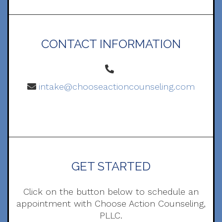
CONTACT INFORMATION
intake@chooseactioncounseling.com
GET STARTED
Click on the button below to schedule an
appointment with Choose Action Counseling,
PLLC.