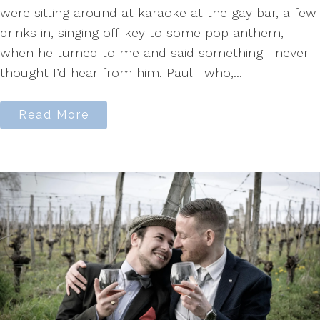
were sitting around at karaoke at the gay bar, a few
drinks in, singing off-key to some pop anthem,
when he turned to me and said something I never
thought I’d hear from him. Paul—who,...
Read More