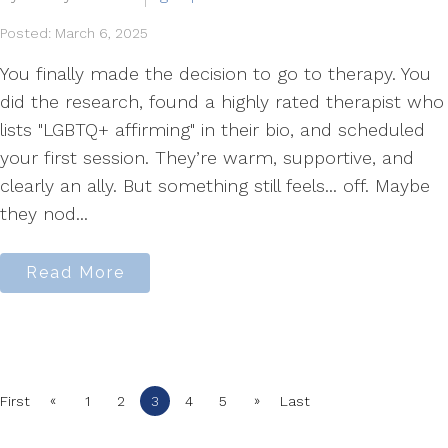
Posted: March 6, 2025
You finally made the decision to go to therapy. You
did the research, found a highly rated therapist who
lists "LGBTQ+ affirming" in their bio, and scheduled
your first session. They’re warm, supportive, and
clearly an ally. But something still feels... off. Maybe
they nod...
Read More
«
»
First
1
2
3
4
5
Last