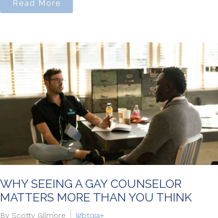
Read More
WHY SEEING A GAY COUNSELOR
MATTERS MORE THAN YOU THINK
By Scotty Gilmore
lgbtqia+