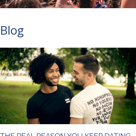
Blog
THE REAL REASON YOU KEEP DATING