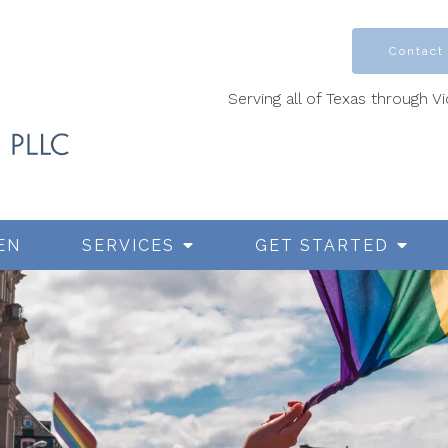
Contact
Serving all of Texas through V
EN
SERVICES
GET STARTED