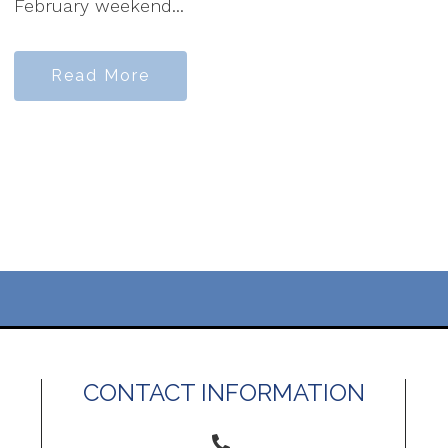
February weekend...
Read More
CONTACT INFORMATION