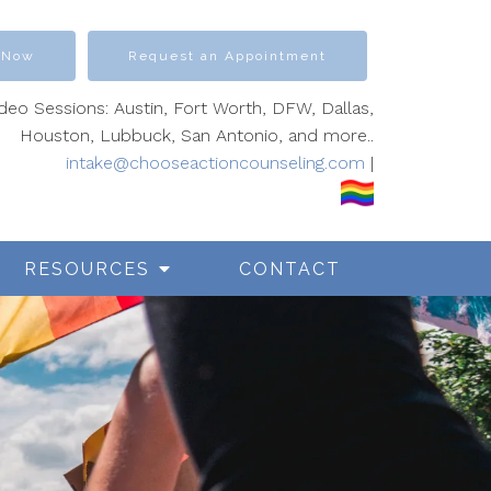
 Now
Request an Appointment
ideo Sessions: Austin, Fort Worth, DFW, Dallas,
Houston, Lubbuck, San Antonio, and more..
intake@chooseactioncounseling.com
|
RESOURCES
CONTACT