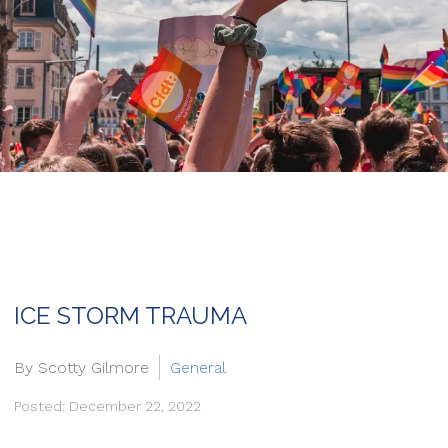
ICE STORM TRAUMA
By Scotty Gilmore
General
Posted: December 22, 2022