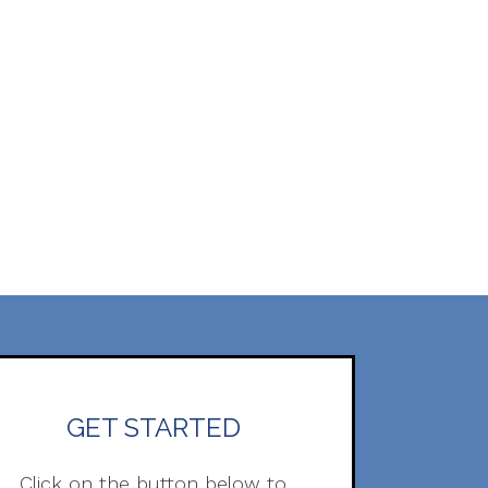
GET STARTED
Click on the button below to