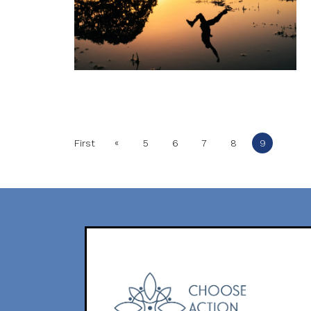
«
First
5
6
7
8
9