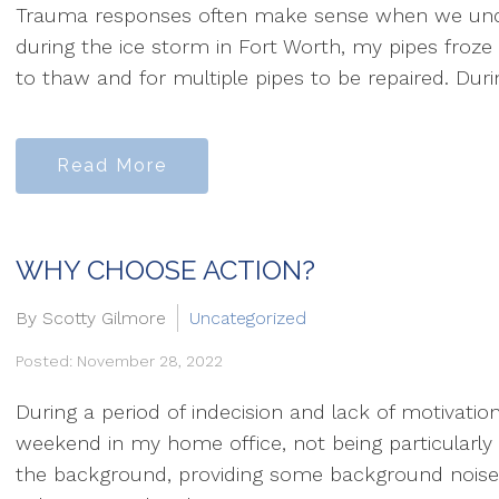
Trauma responses often make sense when we unders
during the ice storm in Fort Worth, my pipes froze s
to thaw and for multiple pipes to be repaired. During
Read More
WHY CHOOSE ACTION?
By Scotty Gilmore
Uncategorized
Posted: November 28, 2022
During a period of indecision and lack of motivation
weekend in my home office, not being particularly 
the background, providing some background noise.