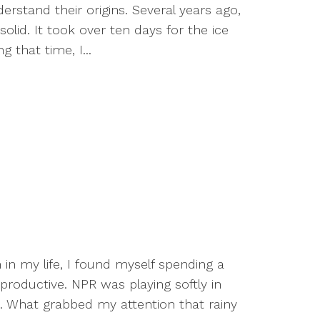
tand their origins. Several years ago,
olid. It took over ten days for the ice
 that time, I...
 in my life, I found myself spending a
productive. NPR was playing softly in
 What grabbed my attention that rainy