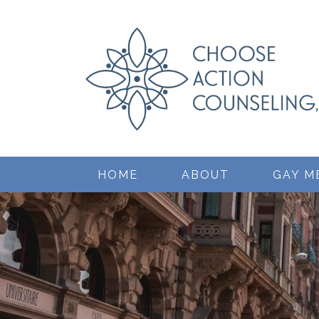
HOME
ABOUT
GAY M