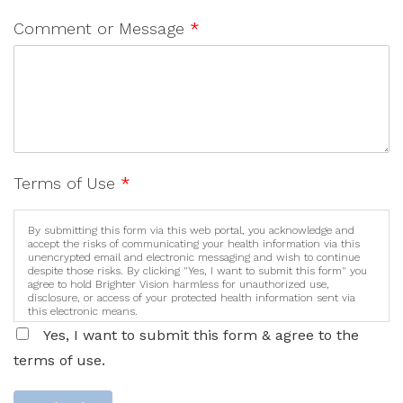
Comment or Message
*
Terms of Use
*
By submitting this form via this web portal, you acknowledge and
accept the risks of communicating your health information via this
unencrypted email and electronic messaging and wish to continue
despite those risks. By clicking "Yes, I want to submit this form" you
agree to hold Brighter Vision harmless for unauthorized use,
disclosure, or access of your protected health information sent via
this electronic means.
Yes, I want to submit this form & agree to the
terms of use.