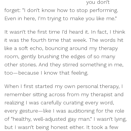
you don’t
forget: “I don’t know how to stop performing.
Even in here, I’m trying to make you like me.”
It wasn’t the first time I’d heard it. In fact, I think
it was the fourth time that week. The words hit
like a soft echo, bouncing around my therapy
room, gently brushing the edges of so many
other stories. And they stirred something in me,
too—because I know that feeling.
When I first started my own personal therapy, I
remember sitting across from my therapist and
realizing I was carefully curating every word,
every gesture—like I was auditioning for the role
of “healthy, well-adjusted gay man.” I wasn’t lying,
but I wasn’t being honest either. It took a few