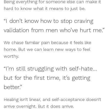
Being everything for someone else can make it
hard to know what it means to just be.
“I don’t know how to stop craving
validation from men who’ve hurt me.”
We chase familiar pain because it feels like
home. But we can learn new ways to feel
worthy.
“I’m still struggling with self-hate…
but for the first time, it’s getting
better.”
Healing isn’t linear, and self-acceptance doesn’t
arrive overnight. But it does arrive.