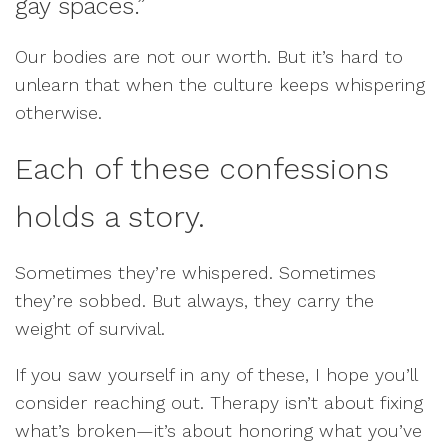
gay spaces.”
Our bodies are not our worth. But it’s hard to
unlearn that when the culture keeps whispering
otherwise.
Each of these confessions
holds a story.
Sometimes they’re whispered. Sometimes
they’re sobbed. But always, they carry the
weight of survival.
If you saw yourself in any of these, I hope you’ll
consider reaching out. Therapy isn’t about fixing
what’s broken—it’s about honoring what you’ve