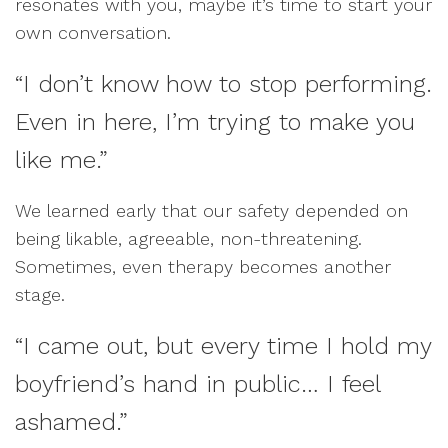
resonates with you, maybe it’s time to start your
own conversation.
“I don’t know how to stop performing.
Even in here, I’m trying to make you
like me.”
We learned early that our safety depended on
being likable, agreeable, non-threatening.
Sometimes, even therapy becomes another
stage.
“I came out, but every time I hold my
boyfriend’s hand in public… I feel
ashamed.”