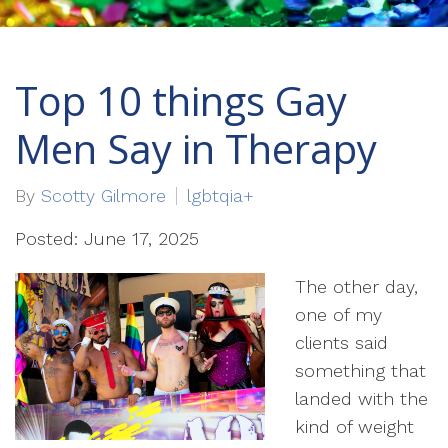
Top 10 things Gay
Men Say in Therapy
By
Scotty Gilmore
lgbtqia+
Posted: June 17, 2025
The other day,
one of my
clients said
something that
landed with the
kind of weight