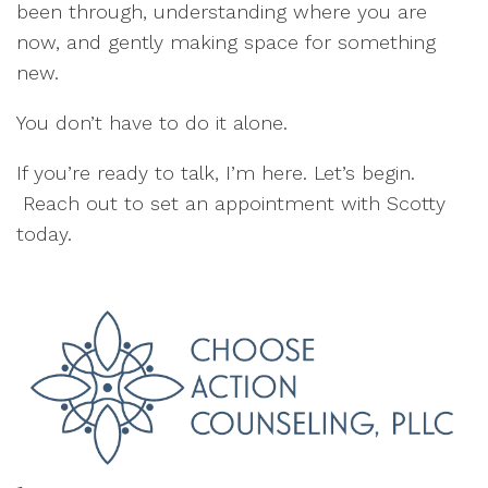
been through, understanding where you are
now, and gently making space for something
new.
You don’t have to do it alone.
If you’re ready to talk, I’m here. Let’s begin.
Reach out to set an appointment with Scotty
today.