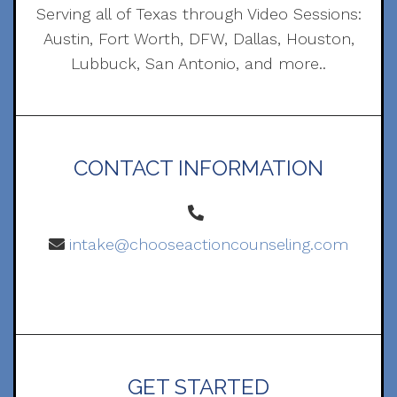
Serving all of Texas through Video Sessions:
Austin, Fort Worth, DFW, Dallas, Houston,
Lubbuck, San Antonio, and more..
CONTACT INFORMATION
intake@chooseactioncounseling.com
GET STARTED