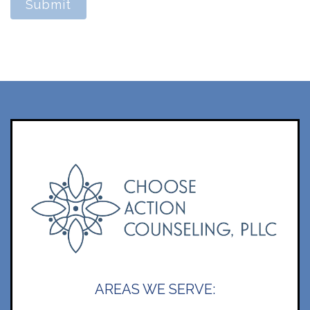
Submit
AREAS WE SERVE: