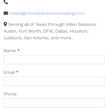
intake@chooseactioncounseling.com
Serving all of Texas through Video Sessions:
Austin, Fort Worth, DFW, Dallas, Houston,
Lubbuck, San Antonio, and more..
Name
*
Email
*
Phone