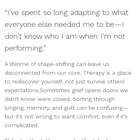
“I’ve spent so long adapting to what
everyone else needed me to be—I
don’t know who I am when I’m not
performing.”
A lifetime of shape-shifting can leave us
disconnected from our core. Therapy is a place
to rediscover yourself, not just survive others’
expectations.Sometimes grief opens doors we
didn’t know were closed. Sorting through
longing, memory, and guilt can be confusing—
but it’s not wrong to want comfort, even if it’s
complicated.