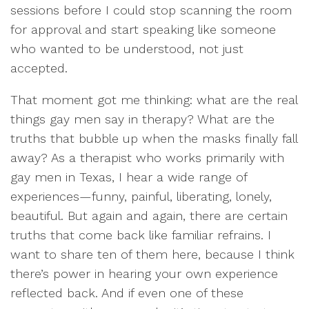
sessions before I could stop scanning the room
for approval and start speaking like someone
who wanted to be understood, not just
accepted.
That moment got me thinking: what are the real
things gay men say in therapy? What are the
truths that bubble up when the masks finally fall
away? As a therapist who works primarily with
gay men in Texas, I hear a wide range of
experiences—funny, painful, liberating, lonely,
beautiful. But again and again, there are certain
truths that come back like familiar refrains. I
want to share ten of them here, because I think
there’s power in hearing your own experience
reflected back. And if even one of these