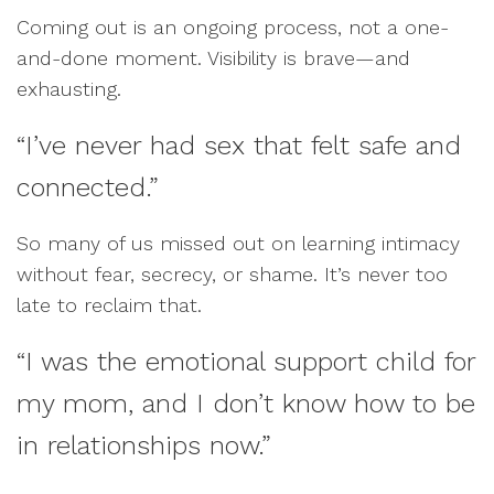
Coming out is an ongoing process, not a one-
and-done moment. Visibility is brave—and
exhausting.
“I’ve never had sex that felt safe and
connected.”
So many of us missed out on learning intimacy
without fear, secrecy, or shame. It’s never too
late to reclaim that.
“I was the emotional support child for
my mom, and I don’t know how to be
in relationships now.”