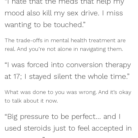
“I hate that the meds that help my
mood also kill my sex drive. I miss
wanting to be touched.”
The trade-offs in mental health treatment are
real. And you’re not alone in navigating them.
“I was forced into conversion therapy
at 17; I stayed silent the whole time.”
What was done to you was wrong. And it’s okay
to talk about it now.
“Big pressure to be perfect… and I
used steroids just to feel accepted in